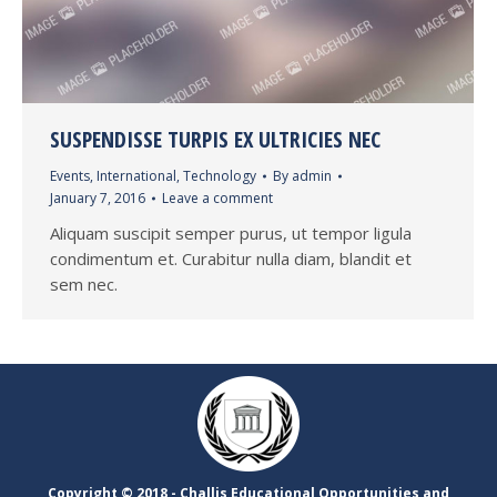
SUSPENDISSE TURPIS EX ULTRICIES NEC
Events
,
International
,
Technology
By
admin
January 7, 2016
Leave a comment
Aliquam suscipit semper purus, ut tempor ligula
condimentum et. Curabitur nulla diam, blandit et
sem nec.
Copyright ©​ 2018 - Challis Educational Opportunities and