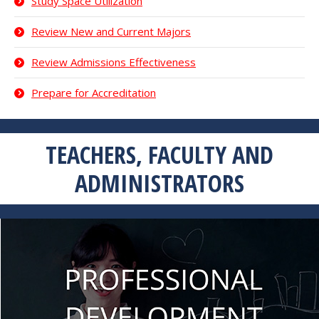
Study Space Utilization
Review New and Current Majors
Review Admissions Effectiveness
Prepare for Accreditation
TEACHERS, FACULTY AND
ADMINISTRATORS