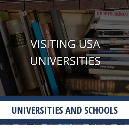
UNIVERSITIES AND SCHOOLS