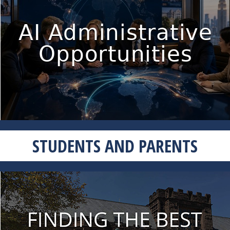
STUDENTS AND PARENTS