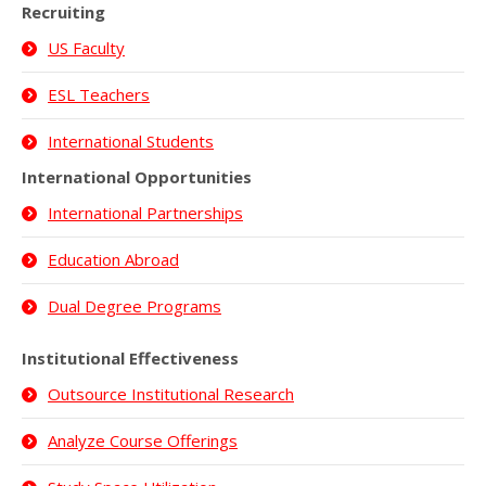
Recruiting
US Faculty
ESL Teachers
International Students
International Opportunities
International Partnerships
Education Abroad
Dual Degree Programs
Institutional Effectiveness
Outsource Institutional Research
Analyze Course Offerings