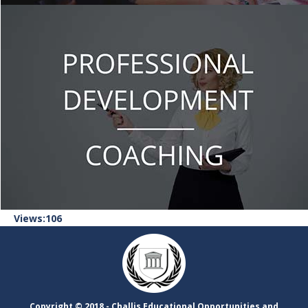
106
Views:
Copyright ©​ 2018 - Challis Educational Opportunities and