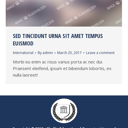
SED TINCIDUNT URNA SIT AMET TEMPUS
EUISMOD
International
By
admin
March 25, 2017
Leave a comment
Morbi eu enim ac risus varius porta ac nec dui.
Praesent eleifend, ipsum et bibendum lobortis, ex
nulla laoreet!