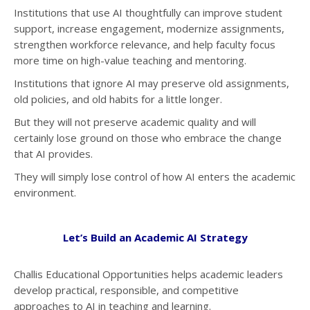
Institutions that use AI thoughtfully can improve student
support, increase engagement, modernize assignments,
strengthen workforce relevance, and help faculty focus
more time on high-value teaching and mentoring.
Institutions that ignore AI may preserve old assignments,
old policies, and old habits for a little longer.
But they will not preserve academic quality and will
certainly lose ground on those who embrace the change
that AI provides.
They will simply lose control of how AI enters the academic
environment.
Let’s Build an Academic AI Strategy
Challis Educational Opportunities helps academic leaders
develop practical, responsible, and competitive
approaches to AI in teaching and learning.