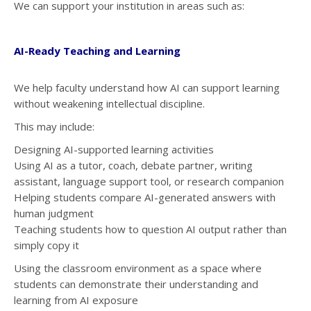
We can support your institution in areas such as:
AI-Ready Teaching and Learning
We help faculty understand how AI can support learning
without weakening intellectual discipline.
This may include:
Designing AI-supported learning activities
Using AI as a tutor, coach, debate partner, writing
assistant, language support tool, or research companion
Helping students compare AI-generated answers with
human judgment
Teaching students how to question AI output rather than
simply copy it
Using the classroom environment as a space where
students can demonstrate their understanding and
learning from AI exposure