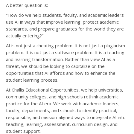
A better question is:
“How do we help students, faculty, and academic leaders
use AI in ways that improve learning, protect academic
standards, and prepare graduates for the world they are
actually entering?”
AI is not just a cheating problem. It is not just a plagiarism
problem. It is not just a software problem. It is a teaching
and learning transformation. Rather than view AI as a
threat, we should be looking to capitalize on the
opportunities that AI affords and how to enhance the
student learning process.
At Challis Educational Opportunities, we help universities,
community colleges, and high schools rethink academic
practice for the AI era. We work with academic leaders,
faculty, departments, and schools to identify practical,
responsible, and mission-aligned ways to integrate AI into
teaching, learning, assessment, curriculum design, and
student support.