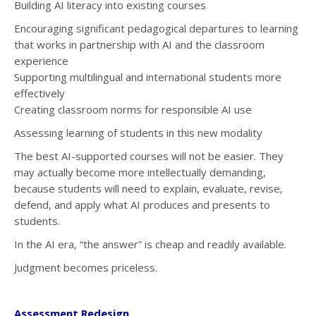
Building AI literacy into existing courses
Encouraging significant pedagogical departures to learning
that works in partnership with AI and the classroom
experience
Supporting multilingual and international students more
effectively
Creating classroom norms for responsible AI use
Assessing learning of students in this new modality
The best AI-supported courses will not be easier. They
may actually become more intellectually demanding,
because students will need to explain, evaluate, revise,
defend, and apply what AI produces and presents to
students.
In the AI era, “the answer” is cheap and readily available.
Judgment becomes priceless.
Assessment Redesign