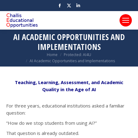
Facebook
X
Linkedin
page
page
page
opens
opens
opens
in
in
in
AI ACADEMIC OPPORTUNITIES AND
new
new
new
IMPLEMENTATIONS
window
window
window
You are here:
Home
Protected: AI4U
AI Academic Opportunities and Implementations
Teaching, Learning, Assessment, and Academic
Quality in the Age of AI
For three years, educational institutions asked a familiar
question:
“How do we stop students from using AI?”
That question is already outdated.