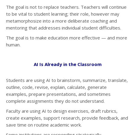
The goal is not to replace teachers. Teachers will continue
to be vital to student learning; their role, however may
metamorphosize into a more deliberate coaching and
mentoring that addresses individual student difficulties.
The goal is to make education more effective — and more
human.
AI Is Already in the Classroom
Students are using AI to brainstorm, summarize, translate,
outline, code, revise, explain, calculate, generate
examples, prepare presentations, and sometimes
complete assignments they do not understand.
Faculty are using AI to design exercises, draft rubrics,
create examples, support research, provide feedback, and
save time on routine academic work.
Some institutions are responding strategically.