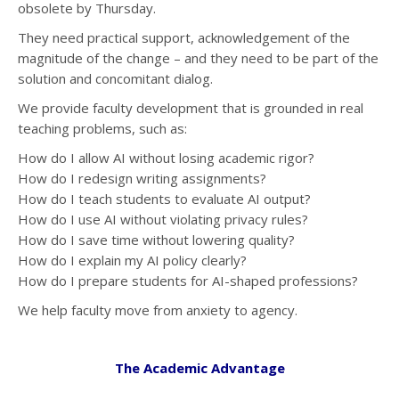
obsolete by Thursday.
They need practical support, acknowledgement of the
magnitude of the change – and they need to be part of the
solution and concomitant dialog.
We provide faculty development that is grounded in real
teaching problems, such as:
How do I allow AI without losing academic rigor?
How do I redesign writing assignments?
How do I teach students to evaluate AI output?
How do I use AI without violating privacy rules?
How do I save time without lowering quality?
How do I explain my AI policy clearly?
How do I prepare students for AI-shaped professions?
We help faculty move from anxiety to agency.
The Academic Advantage