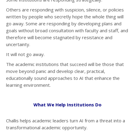
Others are responding with suspicion, silence, or policies
written by people who secretly hope the whole thing will
go away. Some are responding by developing plans and
goals without broad consultation with faculty and staff, and
therefore will become stagnated by resistance and
uncertainty.
It will not go away.
The academic institutions that succeed will be those that
move beyond panic and develop clear, practical,
educationally sound approaches to AI that enhance the
learning environment.
What We Help Institutions Do
Challis helps academic leaders turn AI from a threat into a
transformational academic opportunity.