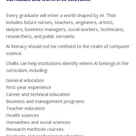
Every graduate will enter a world shaped by AI. That
includes future nurses, teachers, engineers, artists,
lawyers, business managers, social workers, technicians,
researchers, and public servants.
AI literacy should not be confined to the realm of computer
science.
Challis can help institutions identify where AI belongs in the
curriculum, including:
General education
First-year experience
Career and technical education
Business and management programs
Teacher education
Health sciences
Humanities and social sciences
Research methods courses