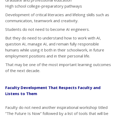
Graduate and professional education
High school college-preparatory pathways
Development of critical literacies and lifelong skills such as
communication, teamwork and creativity.
Students do not need to become AI engineers.
But they do need to understand how to work with AI,
question AI, manage AI, and remain fully responsible
humans while using it both in their schoolwork, in future
employment positions and in their personal life.
That may be one of the most important learning outcomes
of the next decade.
Faculty Development That Respects Faculty and
Listens to Them
Faculty do not need another inspirational workshop titled
“The Future Is Now” followed by a list of tools that will be