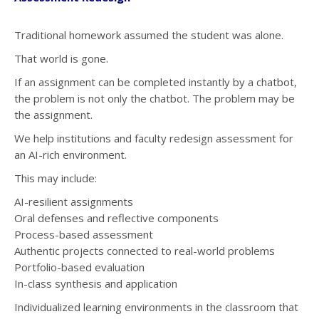
Traditional homework assumed the student was alone.
That world is gone.
If an assignment can be completed instantly by a chatbot,
the problem is not only the chatbot. The problem may be
the assignment.
We help institutions and faculty redesign assessment for
an AI-rich environment.
This may include:
AI-resilient assignments
Oral defenses and reflective components
Process-based assessment
Authentic projects connected to real-world problems
Portfolio-based evaluation
In-class synthesis and application
Individualized learning environments in the classroom that