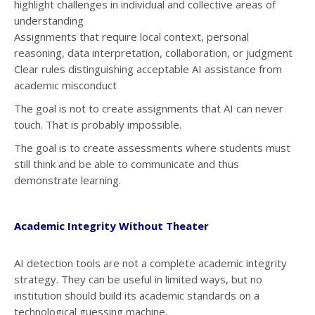
highlight challenges in individual and collective areas of
understanding
Assignments that require local context, personal
reasoning, data interpretation, collaboration, or judgment
Clear rules distinguishing acceptable AI assistance from
academic misconduct
The goal is not to create assignments that AI can never
touch. That is probably impossible.
The goal is to create assessments where students must
still think and be able to communicate and thus
demonstrate learning.
Academic Integrity Without Theater
AI detection tools are not a complete academic integrity
strategy. They can be useful in limited ways, but no
institution should build its academic standards on a
technological guessing machine.