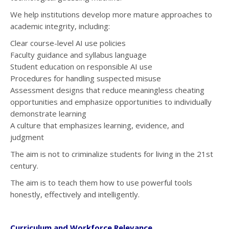
We help institutions develop more mature approaches to
academic integrity, including:
Clear course-level AI use policies
Faculty guidance and syllabus language
Student education on responsible AI use
Procedures for handling suspected misuse
Assessment designs that reduce meaningless cheating
opportunities and emphasize opportunities to individually
demonstrate learning
A culture that emphasizes learning, evidence, and
judgment
The aim is not to criminalize students for living in the 21st
century.
The aim is to teach them how to use powerful tools
honestly, effectively and intelligently.
Curriculum and Workforce Relevance